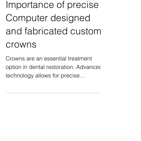
Importance of precise
Computer designed
and fabricated custom
crowns
Crowns are an essential treatment
option in dental restoration. Advanced
technology allows for precise
measurements and milling of custom...