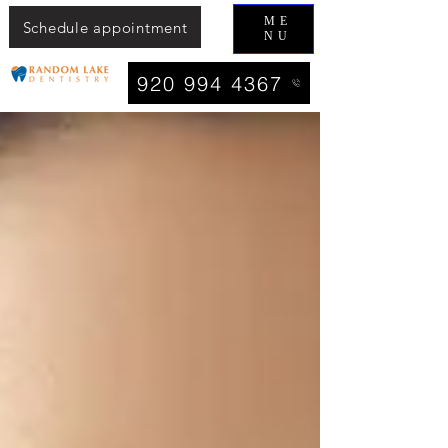
ME
Schedule appointment
NU
920 994 4367