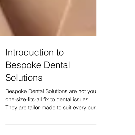
Introduction to
Bespoke Dental
Solutions
Bespoke Dental Solutions are not your
one-size-fits-all fix to dental issues.
They are tailor-made to suit every curve
and contour of...