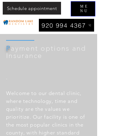
ME
Schedule appointment
NU
920 994 4367
P
ayment options and
Insurance
.
Welcome to our dental clinic,
where technology, time and
quality are the values we
prioritize. Our facility is one of
the most popular clinics in the
county, with higher standard