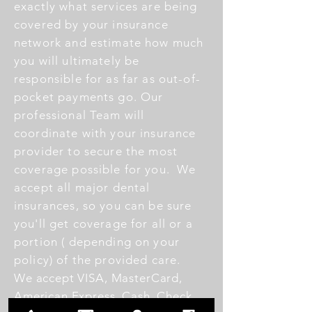
exactly what services are being
covered by your insurance
network and estimate how much
you will ultimately be
responsible for as far as out-of-
pocket payments go.
Our
professional Team will
coordinate with your insurance
provider to secure the most
coverage possible for you.
We
accept all major dental
insurances, so you can be sure
you'll get coverage for all or a
portion ( depending on your
policy) of the provided care.
We accept VISA, MasterCard,
American Express, Cash, Check,