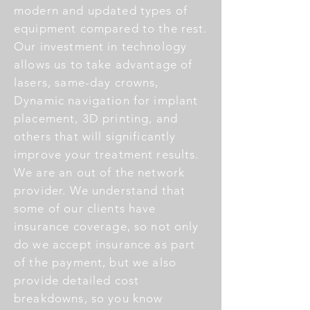
modern and updated types of
equipment compared to the rest.
Our investment in technology
allows us to take advantage of
lasers, same-day crowns,
Dynamic navigation for implant
placement, 3D printing, and
others that will significantly
improve your treatment results.
We are an out of the network
provider. We understand that
some of our clients have
insurance coverage, so not only
do we accept insurance as part
of the payment, but we also
provide detailed cost
breakdowns, so you know