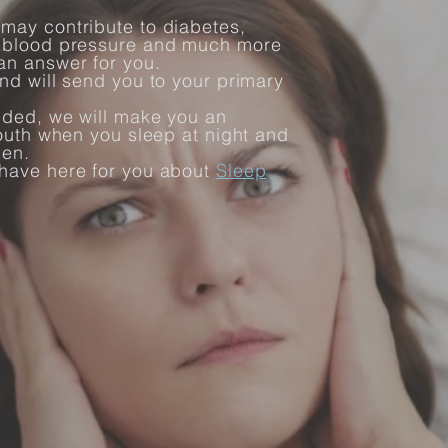
may contribute to diabetes,
h blood pressure and much more
an answer for you.
nd will send you to your primary
ided, we will make you an
mouth when you sleep at night and
pen.
 have here for you about
Sleep