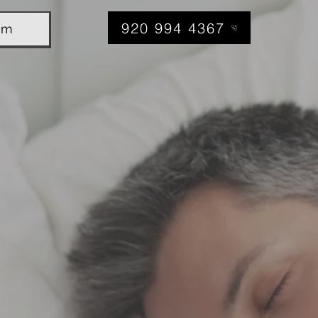
920 994 4367
am