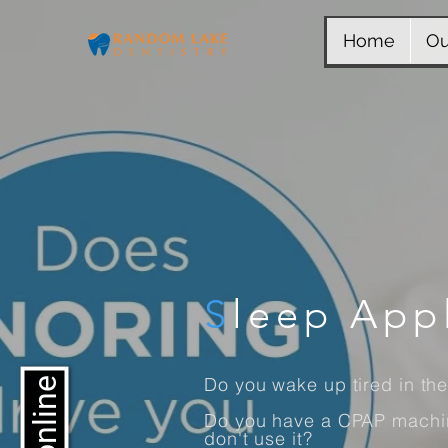
Home
Ou
S
leep App
Do you wake up tired in th
Do you have a CPAP machin
don't use it?