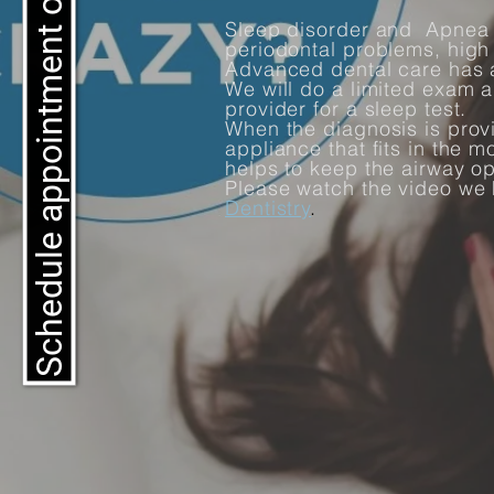
Schedule appointment online
Sleep disorder and Apnea 
periodontal problems, hig
Advanced dental care has 
We will do a limited exam a
provider for a sleep test.
When the diagnosis is prov
appliance that fits in the 
helps to keep the airway o
Please watch the video we
Dentistry
.