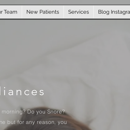
r Team
New Patients
Services
Blog Instagr
liances
e morning? Do you Snore?
e but for any reason, you