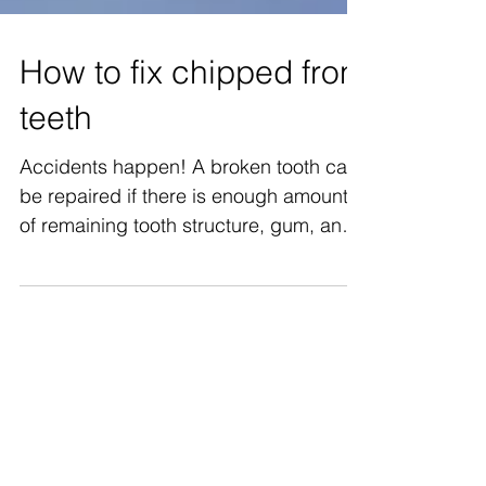
How to fix chipped front
teeth
Accidents happen! A broken tooth can
be repaired if there is enough amount
of remaining tooth structure, gum, and
bone. We need to...