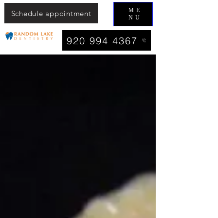
ME
Schedule appointment
NU
920 994 4367