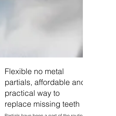
Flexible no metal
partials, affordable and
practical way to
replace missing teeth