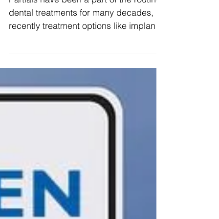
Partials have been a part of the routine
dental treatments for many decades,
recently treatment options like implants
and fixed bridges...