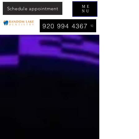
ME
Schedule appointment
NU
920 994 4367