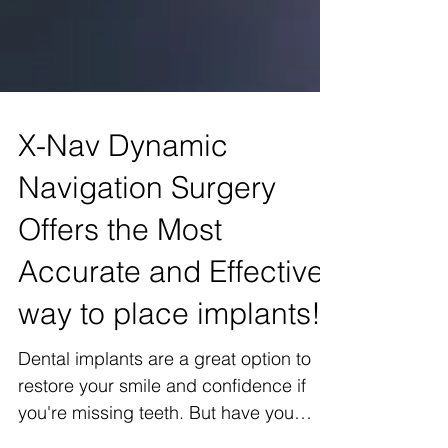
X-Nav Dynamic
Navigation Surgery
Offers the Most
Accurate and Effective
way to place implants!
Dental implants are a great option to
restore your smile and confidence if