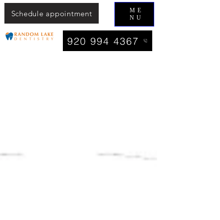
ME
Schedule appointment
NU
920 994 4367