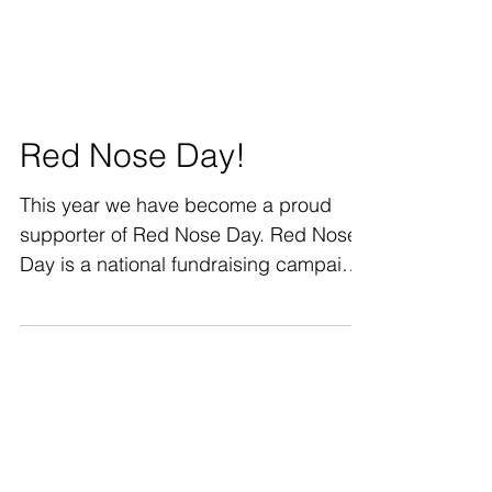
Red Nose Day!
This year we have become a proud
supporter of Red Nose Day. Red Nose
Day is a national fundraising campaign
to end child poverty in...