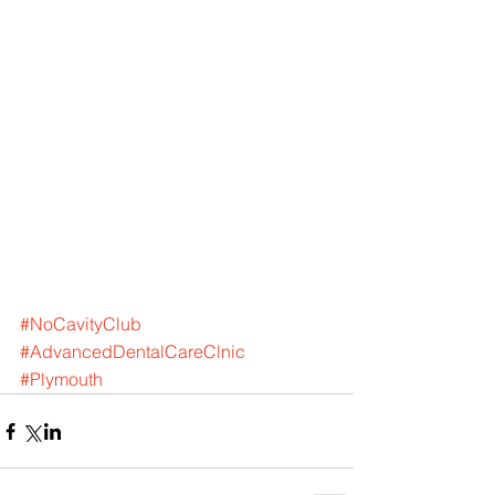
#NoCavityClub
#AdvancedDentalCareClnic
#Plymouth