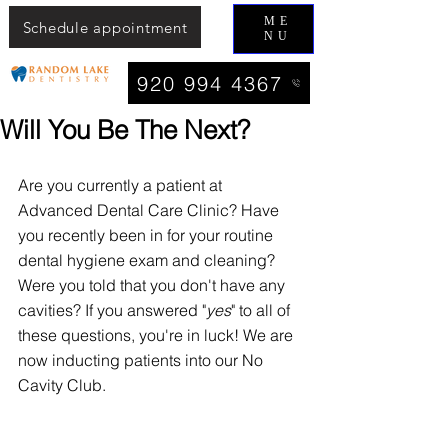
ME
Schedule appointment
NU
920 994 4367
Will You Be The Next?
Are you currently a patient at 
Advanced Dental Care Clinic? Have 
you recently been in for your routine 
dental hygiene exam and cleaning? 
Were you told that you don't have any 
cavities? If you answered "
yes
" to all of 
these questions, you're in luck! We are 
now inducting patients into our No 
Cavity Club. 