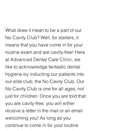
What does it mean to be a part of our 
No Cavity Club? Well, for starters, it 
means that you have come in for your 
routine exam and are cavity-free! Here 
at Advanced Dental Care Clinic, we 
like to acknowledge fantastic dental 
hygiene by inducting our patients into 
our elite club, the No Cavity Club. Our 
No Cavity Club is one for all ages, not 
just for children. Once you are told that 
you are cavity-free, you will either 
receive a letter in the mail or an email 
welcoming you! As long as you 
continue to come in for your routine 