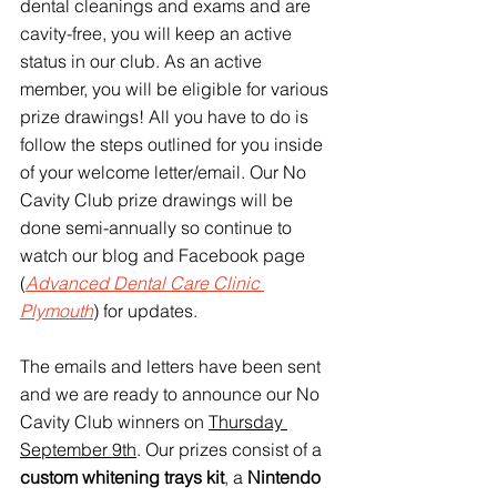
dental cleanings and exams and are 
cavity-free, you will keep an active 
status in our club. As an active 
member, you will be eligible for various 
prize drawings! All you have to do is 
follow the steps outlined for you inside 
of your welcome letter/email. Our No 
Cavity Club prize drawings will be 
done semi-annually so continue to 
watch our blog and Facebook page 
(
Advanced Dental Care Clinic 
Plymouth
) for updates.
The emails and letters have been sent 
and we are ready to announce our No 
Cavity Club winners on 
Thursday 
September 9th
. Our prizes consist of a 
custom whitening trays kit
, a 
Nintendo 