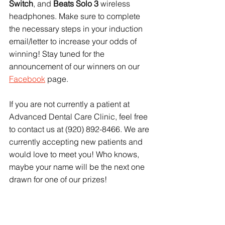
Switch
, and 
Beats Solo 3
 wireless 
headphones. Make sure to complete 
the necessary steps in your induction 
email/letter to increase your odds of 
winning! Stay tuned for the 
announcement of our winners on our 
Facebook
 page.
If you are not currently a patient at 
Advanced Dental Care Clinic, feel free 
to contact us at (920) 892-8466. We are 
currently accepting new patients and 
would love to meet you! Who knows, 
maybe your name will be the next one 
drawn for one of our prizes!