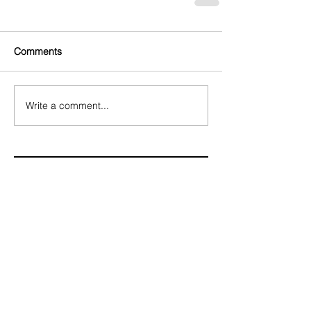
Comments
Write a comment...