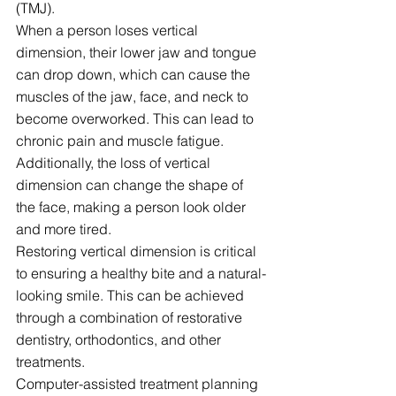
(TMJ).
When a person loses vertical 
dimension, their lower jaw and tongue 
can drop down, which can cause the 
muscles of the jaw, face, and neck to 
become overworked. This can lead to 
chronic pain and muscle fatigue. 
Additionally, the loss of vertical 
dimension can change the shape of 
the face, making a person look older 
and more tired.
Restoring vertical dimension is critical 
to ensuring a healthy bite and a natural-
looking smile. This can be achieved 
through a combination of restorative 
dentistry, orthodontics, and other 
treatments.
Computer-assisted treatment planning 