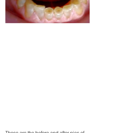
These are the before and after pics of 