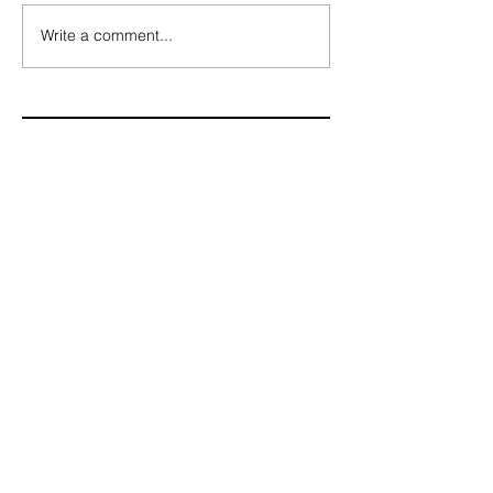
Write a comment...