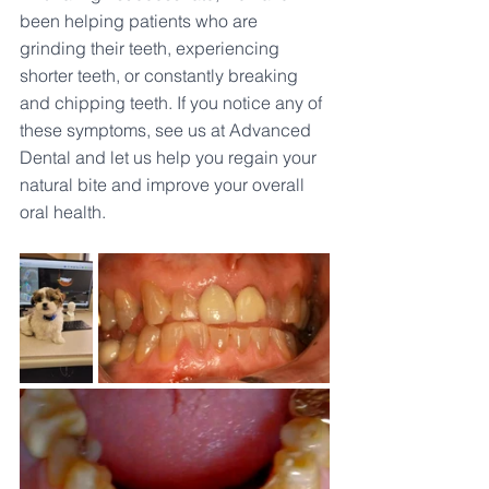
been helping patients who are 
grinding their teeth, experiencing 
shorter teeth, or constantly breaking 
and chipping teeth. If you notice any of 
these symptoms, see us at Advanced 
Dental and let us help you regain your 
natural bite and improve your overall 
oral health.