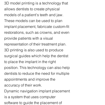
3D model printing is a technology that 
allows dentists to create physical 
models of a patient's teeth and jaw. 
These models can be used to plan 
implant placement, fabricate custom-fit 
restorations, such as crowns, and even 
provide patients with a visual 
representation of their treatment plan. 
3D printing is also used to produce 
surgical guides which help the dentist 
to place the implant in the right 
position. This technology can also help 
dentists to reduce the need for multiple 
appointments and improve the 
accuracy of their work.
Dynamic navigation implant placement 
is a system that uses computer 
software to guide the placement of 