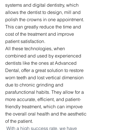
systems and digital dentistry, which 
allows the dentist to design, mill and 
polish the crowns in one appointment. 
This can greatly reduce the time and 
cost of the treatment and improve 
patient satisfaction.
All these technologies, when 
combined and used by experienced 
dentists like the ones at Advanced 
Dental, offer a great solution to restore 
worn teeth and lost vertical dimension 
due to chronic grinding and 
parafunctional habits. They allow for a 
more accurate, efficient, and patient-
friendly treatment, which can improve 
the overall oral health and the aesthetic 
of the patient.
With a high success rate, we have 