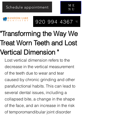
ME
Schedule appointment
NU
920 994 4367
"Transforming the Way We
Treat Worn Teeth and Lost
Vertical Dimension "
Lost vertical dimension refers to the 
decrease in the vertical measurement 
of the teeth due to wear and tear 
caused by chronic grinding and other 
parafunctional habits. This can lead to 
several dental issues, including a 
collapsed bite, a change in the shape 
of the face, and an increase in the risk 
of temporomandibular joint disorder 