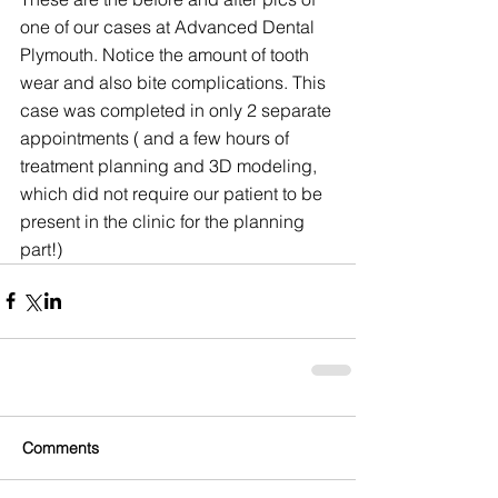
one of our cases at Advanced Dental 
Plymouth. Notice the amount of tooth 
wear and also bite complications. This 
case was completed in only 2 separate 
appointments ( and a few hours of 
treatment planning and 3D modeling, 
which did not require our patient to be 
present in the clinic for the planning 
part!)
Comments