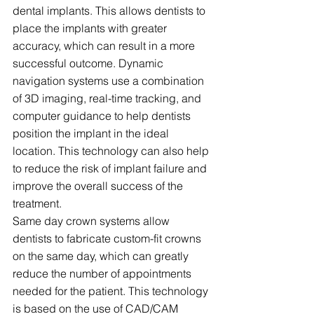
dental implants. This allows dentists to 
place the implants with greater 
accuracy, which can result in a more 
successful outcome. Dynamic 
navigation systems use a combination 
of 3D imaging, real-time tracking, and 
computer guidance to help dentists 
position the implant in the ideal 
location. This technology can also help 
to reduce the risk of implant failure and 
improve the overall success of the 
treatment.
Same day crown systems allow 
dentists to fabricate custom-fit crowns 
on the same day, which can greatly 
reduce the number of appointments 
needed for the patient. This technology 
is based on the use of CAD/CAM 