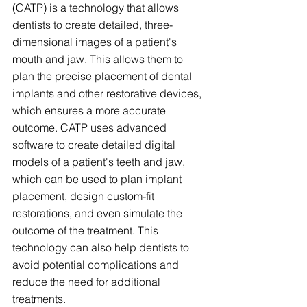
(CATP) is a technology that allows 
dentists to create detailed, three-
dimensional images of a patient's 
mouth and jaw. This allows them to 
plan the precise placement of dental 
implants and other restorative devices, 
which ensures a more accurate 
outcome. CATP uses advanced 
software to create detailed digital 
models of a patient's teeth and jaw, 
which can be used to plan implant 
placement, design custom-fit 
restorations, and even simulate the 
outcome of the treatment. This 
technology can also help dentists to 
avoid potential complications and 
reduce the need for additional 
treatments.