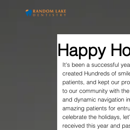
Home
Ou
Happy Ho
It's been a successful ye
created Hundreds of smile
patients, and kept our pr
to our community with the
and dynamic navigation i
amazing patients for entru
celebrate the holidays, let
received this year and pa