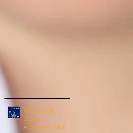
April is Oral
Cancer
Awareness Month: