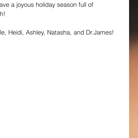
ve a joyous holiday season full of 
h!
lle, Heidi, Ashley, Natasha, and Dr.James!