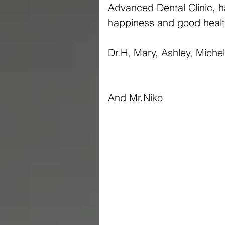
Advanced Dental Clinic, ha
happiness and good healt
Dr.H, Mary, Ashley, Miche
And Mr.Niko