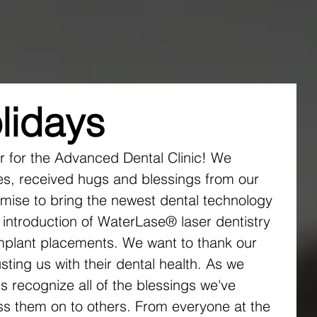
r Team
New Patients
Services
Blog Instagr
lidays
ar for the Advanced Dental Clinic! We 
s, received hugs and blessings from our 
omise to bring the newest dental technology 
 introduction of WaterLase® laser dentistry 
mplant placements. We want to thank our 
sting us with their dental health. As we 
's recognize all of the blessings we've 
ss them on to others. From everyone at the 