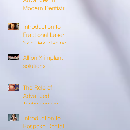
Modern Dentistry
and what to
expect from a
Introduction to
modern dental
Fractional Laser
clinic!
Skin Resurfacing
All on X implant
solutions
The Role of
Advanced
Technology in
Crafting Precise
Introduction to
Custom Crowns
Bespoke Dental