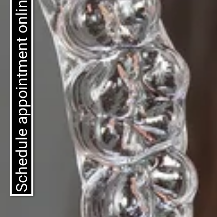
Schedule appointment online