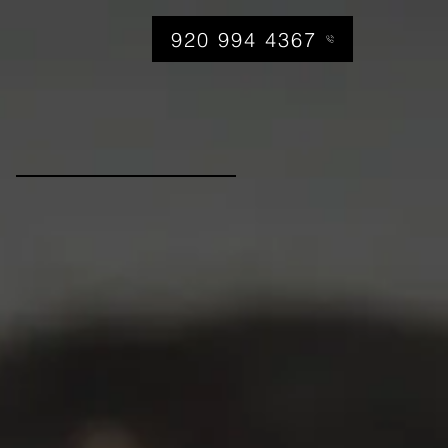
920 994 4367
am