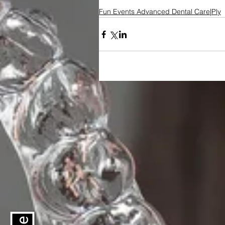
Fun Events Advanced Dental Care|Ply