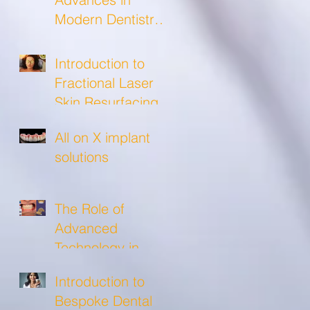
Modern Dentistry
and what to
expect from a
Introduction to
modern dental
Fractional Laser
clinic!
Skin Resurfacing
All on X implant
solutions
The Role of
Advanced
Technology in
Crafting Precise
Introduction to
Custom Crowns
Bespoke Dental