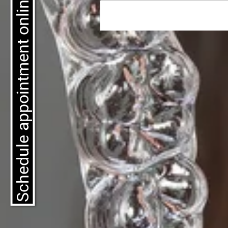
Schedule appointment online