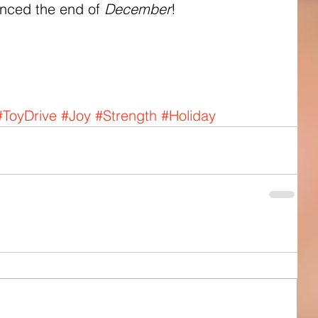
unced the end of 
December
! 
#ToyDrive
#Joy
#Strength
#Holiday