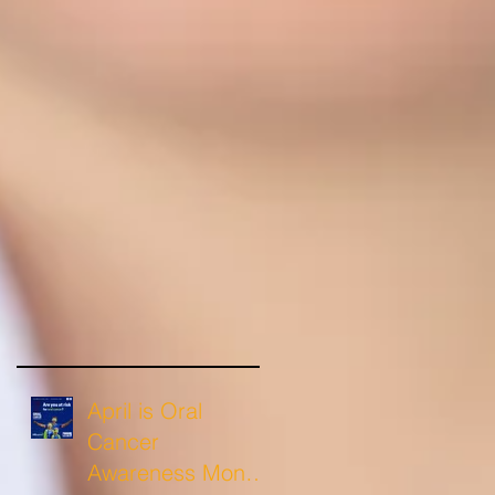
April is Oral
Cancer
Awareness Month: