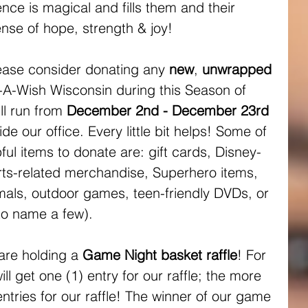
ce is magical and fills them and their 
nse of hope, strength & joy! 
ease consider donating any 
new
, 
unwrapped 
-A-Wish Wisconsin during this Season of 
l run from 
December 2nd - December 23rd
ide our office. Every little bit helps! Some of 
ul items to donate are: gift cards, Disney-
ts-related merchandise, Superhero items, 
imals, outdoor games, teen-friendly DVDs, or 
to name a few).
are holding a 
Game Night basket raffle
! For 
l get one (1) entry for our raffle; the more 
tries for our raffle! The winner of our game 