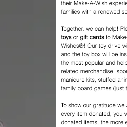
their Make-A-Wish experien
families with a renewed se
Together, we can help! Pl
toys
 or 
gift cards
 to Make
Wishes®! Our toy drive wil
and the toy box will be ins
the most popular and helpf
related merchandise, spor
manicure kits, stuffed an
family board games (just 
To show our gratitude we 
every item donated, you wil
donated items, the more en