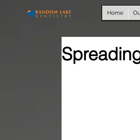
Home
Ou
Spreading