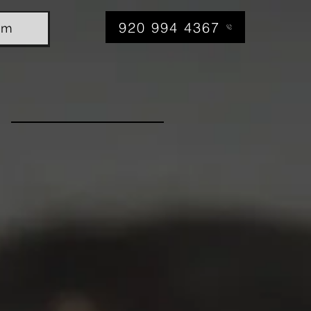
920 994 4367
am