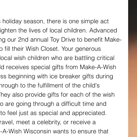
 holiday season, there is one simple act 
ighten the lives of local children. Advanced 
ing our 2nd annual Toy Drive to benefit Make-
fill their Wish Closet. Your generous 
local wish children who are battling critical 
ild receives special gifts from Make-A-Wish 
s beginning with ice breaker gifts during 
 through to the fulfillment of the child's 
ey also provide gifts for each of the wish 
oo are going through a difficult time and 
 feel just as special and appreciated. 
avel, meet a celebrity, or receive a 
A-Wish Wisconsin wants to ensure that 