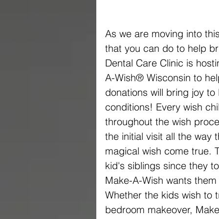
As we are moving into this
that you can do to help br
Dental Care Clinic is host
A-Wish® Wisconsin to help 
donations will bring joy to 
conditions! Every wish ch
throughout the wish proces
the initial visit all the way
magical wish come true. Th
kid's siblings since they t
Make-A-Wish wants them to
Whether the kids wish to tr
bedroom makeover, Make-