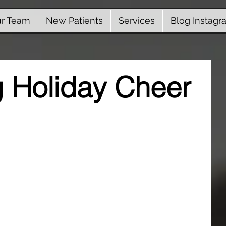
r Team
New Patients
Services
Blog Instagr
 Holiday Cheer