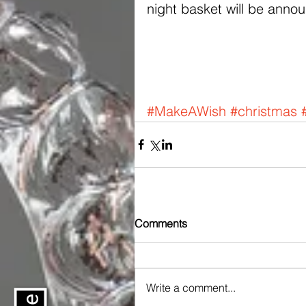
night basket will be anno
#MakeAWish
#christmas
Comments
Write a comment...