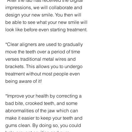
*After the lab has received the digital 
impressions, we will collaborate and 
design your new smile. You then will 
be able to see what your new smile will 
look like before even starting treatment. 
*Clear aligners are used to gradually 
move the teeth over a period of time 
verses traditional metal wires and 
brackets. This allows you to undergo 
treatment without most people even 
being aware of it!
*Improve your health by correcting a 
bad bite, crooked teeth, and some 
abnormalities of the jaw which can 
make it easier to keep your teeth and 
gums clean. By doing so, you could 