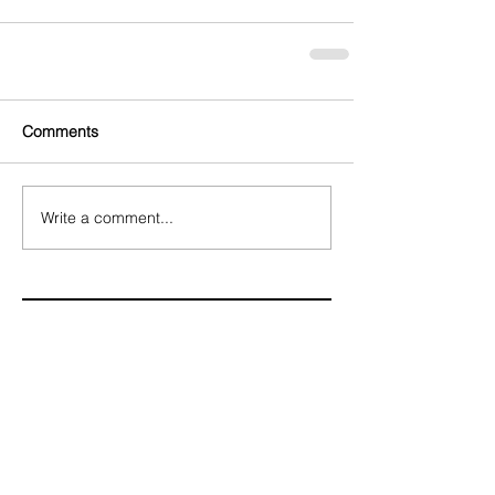
Comments
Write a comment...