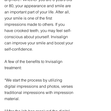
or 80, your appearance and smile are 
an important part of your life. After all, 
your smile is one of the first 
impressions made to others. If you 
have crooked teeth, you may feel self-
conscious about yourself. Invisalign 
can improve your smile and boost your 
self-confidence. 
A few of the benefits to Invisalign 
treatment:
*We start the process by utilizing 
digital impressions and photos, verses 
traditional impressions with impression 
material.