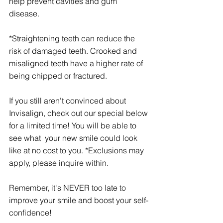
help prevent cavities and gum 
disease. 
*Straightening teeth can reduce the 
risk of damaged teeth. Crooked and 
misaligned teeth have a higher rate of 
being chipped or fractured. 
If you still aren't convinced about 
Invisalign, check out our special below 
for a limited time! You will be able to 
see what  your new smile could look 
like at no cost to you. *Exclusions may 
apply, please inquire within. 
Remember, it's NEVER too late to 
improve your smile and boost your self-
confidence! 