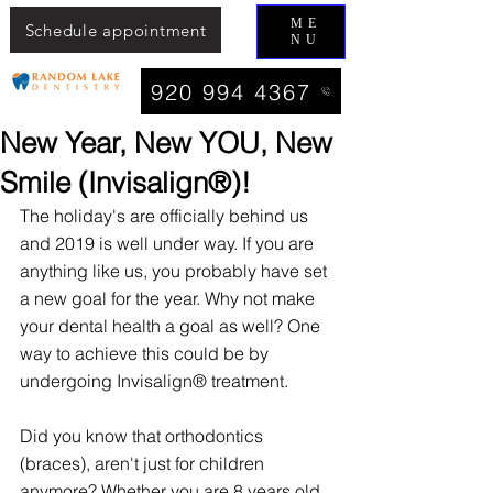
ME
Schedule appointment
NU
920 994 4367
New Year, New YOU, New
Smile (Invisalign®)!
The holiday's are officially behind us 
and 2019 is well under way. If you are 
anything like us, you probably have set 
a new goal for the year. Why not make 
your dental health a goal as well? One 
way to achieve this could be by 
undergoing Invisalign® treatment.
Did you know that orthodontics 
(braces), aren't just for children 
anymore? Whether you are 8 years old 