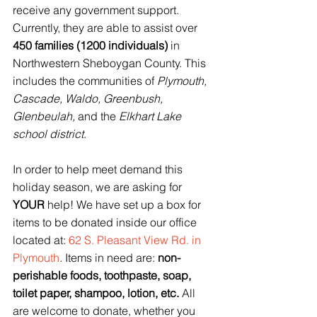
receive any government support. 
Currently, they are able to assist over 
450 families (1200 individuals)
 in 
Northwestern Sheboygan County. This 
includes the communities of 
Plymouth, 
Cascade, Waldo, Greenbush, 
Glenbeulah,
 and the 
Elkhart Lake 
school district
. 
In order to help meet demand this 
holiday season, we are asking for 
YOUR
 help! We have set up a box for 
items to be donated inside our office 
located at: 
62 S. Pleasant View Rd. in 
Plymouth
. Items in need are: 
non-
perishable foods, toothpaste, soap, 
toilet paper, shampoo, lotion, etc.
 All 
are welcome to donate, whether you 