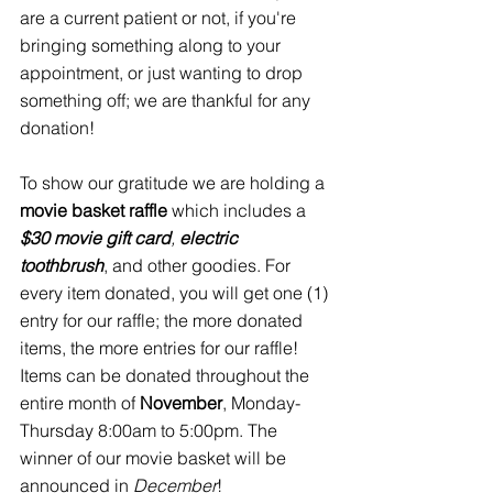
are a current patient or not, if you're 
bringing something along to your 
appointment, or just wanting to drop 
something off; we are thankful for any 
donation!
To show our gratitude we are holding a 
movie basket raffle 
which includes a 
$30 movie gift card
, 
electric 
toothbrush
, and other goodies. For 
every item donated, you will get one (1) 
entry for our raffle; the more donated 
items, the more entries for our raffle! 
Items can be donated throughout the 
entire month of 
November
, Monday-
Thursday 8:00am to 5:00pm. The 
winner of our movie basket will be 
announced in 
December
!