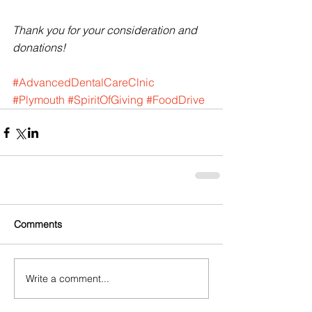
Thank you for your consideration and 
donations!
#AdvancedDentalCareClnic
#Plymouth
#SpiritOfGiving
#FoodDrive
Comments
Write a comment...