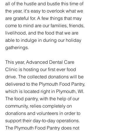
all of the hustle and bustle this time of 
the year, it's easy to overlook what we 
are grateful for. A few things that may 
come to mind are our families, friends, 
livelihood, and the food that we are 
able to indulge in during our holiday 
gatherings.  
This year, Advanced Dental Care 
Clinic is hosting our first ever food 
drive. The collected donations will be 
delivered to the Plymouth Food Pantry, 
which is located right in Plymouth, WI. 
The food pantry, with the help of our 
community, relies completely on 
donations and volunteers in order to 
support their day-to-day operations. 
The Plymouth Food Pantry does not 