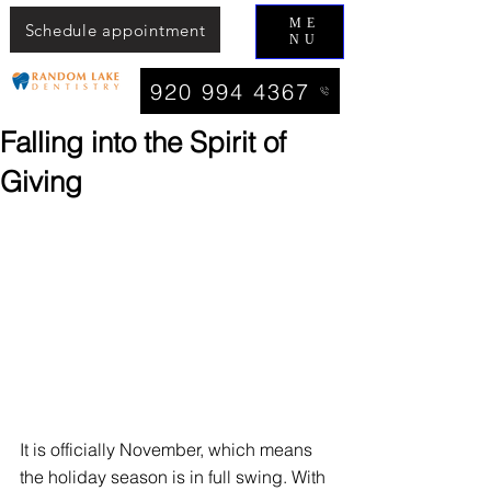
ME
Schedule appointment
NU
920 994 4367
Falling into the Spirit of
Giving
It is officially November, which means 
the holiday season is in full swing. With 