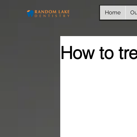
Home
Ou
How to tr