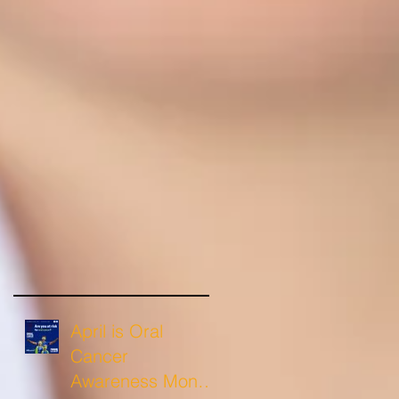
April is Oral
Cancer
Awareness Month: