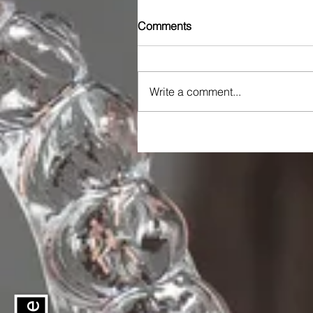
Comments
Write a comment...