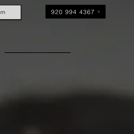
920 994 4367
am