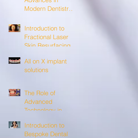
Modern Dentistry
and what to
expect from a
Introduction to
modern dental
Fractional Laser
clinic!
Skin Resurfacing
All on X implant
solutions
The Role of
Advanced
Technology in
Crafting Precise
Introduction to
Custom Crowns
Bespoke Dental