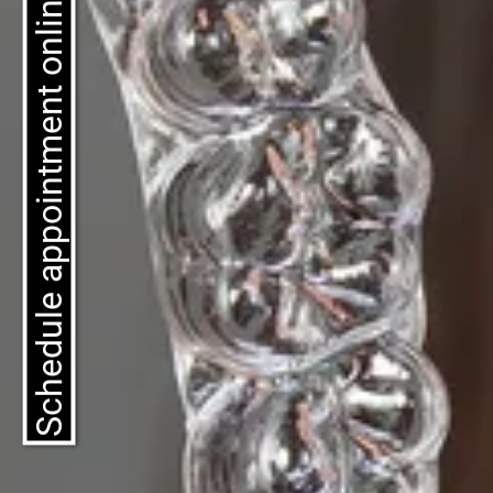
Schedule appointment online