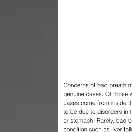
Concerns of bad breath m
genuine cases. Of those 
cases come from inside t
to be due to disorders in 
or stomach. Rarely, bad b
condition such as liver f