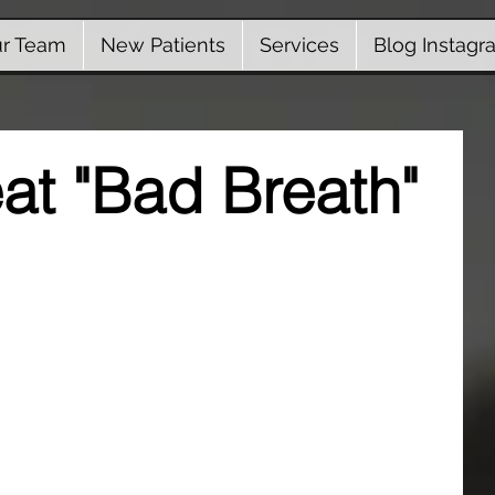
r Team
New Patients
Services
Blog Instagr
eat "Bad Breath"