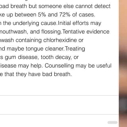
bad breath but someone else cannot detect 
 make up between 5% and 72% of cases.
the underlying cause.Initial efforts may 
mouthwash, and flossing.Tentative evidence 
wash containing chlorhexidine or 
and maybe tongue cleaner.Treating 
s gum disease, tooth decay, or 
isease may help. Counselling may be useful 
ve that they have bad breath.