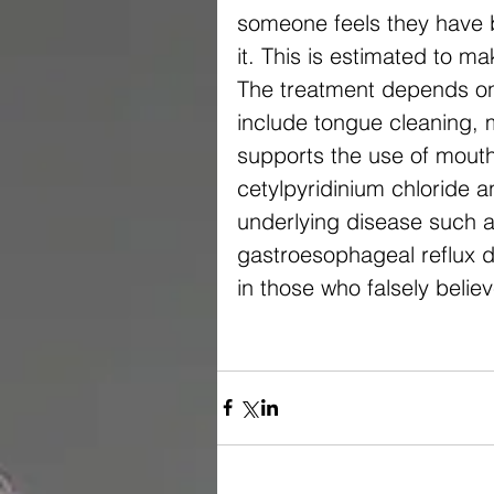
someone feels they have 
it. This is estimated to
The treatment depends on 
include tongue cleaning, 
supports the use of mouth
cetylpyridinium chloride 
underlying disease such a
gastroesophageal reflux d
in those who falsely belie