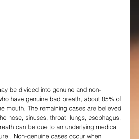
ay be divided into genuine and non-
who have genuine bad breath, about 85% of 
he mouth. The remaining cases are believed 
the nose, sinuses, throat, lungs, esophagus, 
reath can be due to an underlying medical 
ailure . Non-genuine cases occur when 